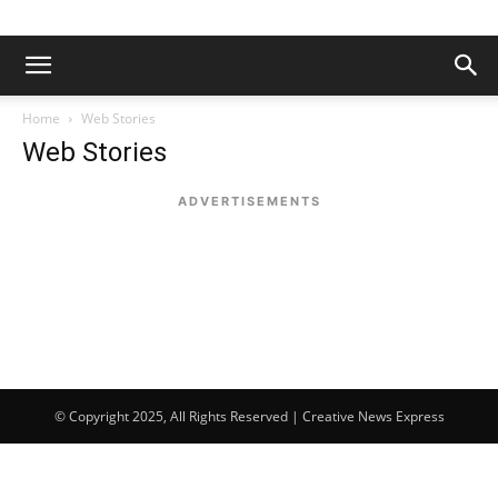
Home
Web Stories
Web Stories
ADVERTISEMENTS
© Copyright 2025, All Rights Reserved | Creative News Express